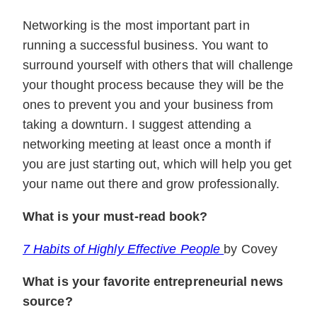
Networking is the most important part in
running a successful business. You want to
surround yourself with others that will challenge
your thought process because they will be the
ones to prevent you and your business from
taking a downturn. I suggest attending a
networking meeting at least once a month if
you are just starting out, which will help you get
your name out there and grow professionally.
What is your must-read book?
7 Habits of Highly Effective People
by Covey
What is your favorite entrepreneurial news
source?