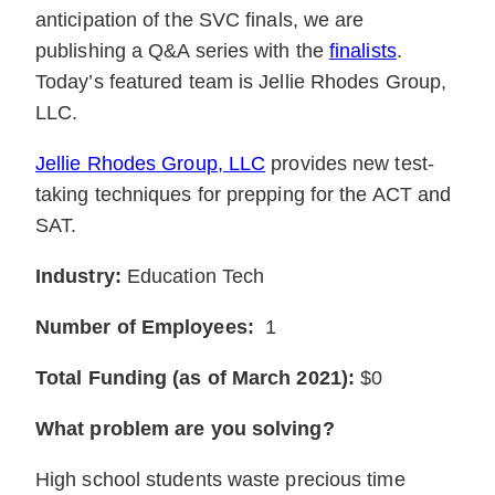
anticipation of the SVC finals, we are
publishing a Q&A series with the
finalists
.
Today’s featured team is Jellie Rhodes Group,
LLC.
Jellie Rhodes Group, LLC
provides new test-
taking techniques for prepping for the ACT and
SAT.
Industry:
Education Tech
Number of Employees:
1
Total Funding (as of March 2021):
$0
What problem are you solving?
High school students waste precious time