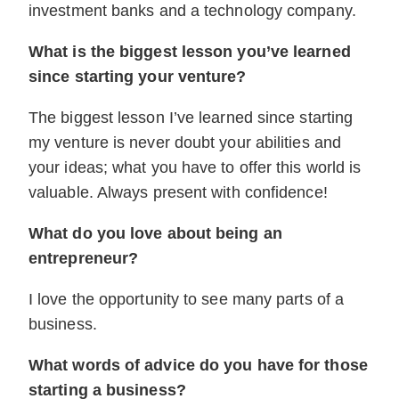
investment banks and a technology company.
What is the biggest lesson you’ve learned
since starting your venture?
The biggest lesson I’ve learned since starting
my venture is never doubt your abilities and
your ideas; what you have to offer this world is
valuable. Always present with confidence!
What do you love about being an
entrepreneur?
I love the opportunity to see many parts of a
business.
What words of advice do you have for those
starting a business?