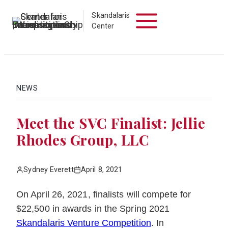
Skip
Skandalaris
to
Center
content
NEWS
Meet the SVC Finalist: Jellie
Rhodes Group, LLC
Sydney Everett
April 8, 2021
On April 26, 2021, finalists will compete for
$22,500 in awards in the Spring 2021
Skandalaris Venture Competition
. In