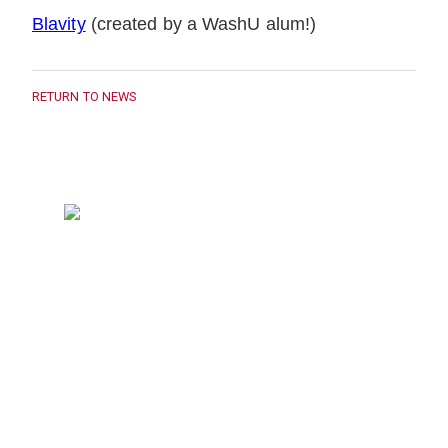
Blavity
(created by a WashU alum!)
RETURN TO NEWS
314-935-9134