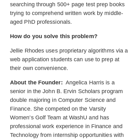
searching through 500+ page test prep books
trying to comprehend written work by middle-
aged PhD professionals.
How do you solve this problem?
Jellie Rhodes uses proprietary algorithms via a
web application students can use to prep at
their own convenience.
About the Founder:
Angelica Harris is a
senior in the John B. Ervin Scholars program
double majoring in Computer Science and
Finance. She competed on the Varsity
Women’s Golf Team at WashU and has
professional work experience in Finance and
Technology from internship opportunities with