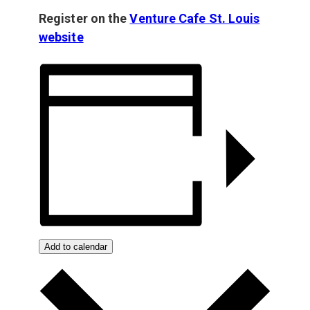
Register on the
Venture Cafe St. Louis
website
Add to calendar