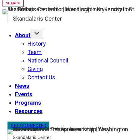
SEARCH
Skandalaris Center
About
History
Team
National Council
Giving
Contact Us
News
Events
Programs
Resources
GET CONNECTED
Skandalaris Center