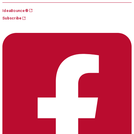
Skip
IdeaBounce®
to
Subscribe
content