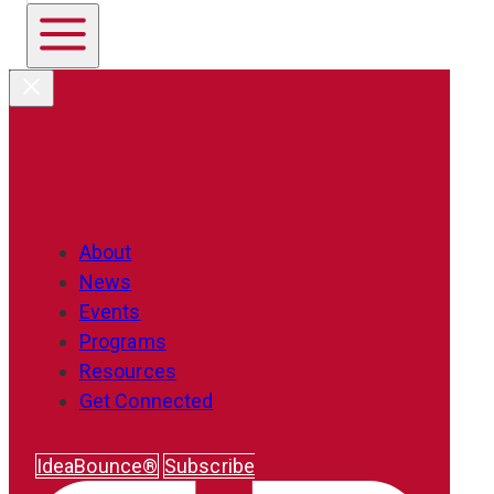
About
News
Events
Programs
Resources
Get Connected
IdeaBounce®
Subscribe