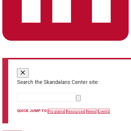
Search the Skandalaris Center site:
QUICK JUMP TO:
Programs
Resources
News
Events