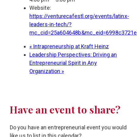
Website:
https://venturecafestl.org/events/latinx-
leaders-in-tech/?
mc_cid=25a604648b&mc_eid=6998c3721e
«
Intrapreneurship at Kraft Heinz
Leadership Perspectives: Driving an
Entrepreneurial Spirit in Any
Organization
»
Have an event to share?
Do you have an entrepreneurial event you would
like us to list in this calendar?