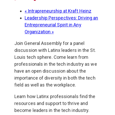
«
Intrapreneurship at Kraft Heinz
Leadership Perspectives: Driving an
Entrepreneurial Spirit in Any
Organization
»
Join General Assembly for a panel
discussion with Latinx leaders in the St.
Louis tech sphere. Come learn from
professionals in the tech industry as we
have an open discussion about the
importance of diversity in both the tech
field as well as the workplace.
Learn how Latinx professionals find the
resources and support to thrive and
become leaders in the tech industry.