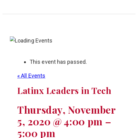
This event has passed.
« All Events
Latinx Leaders in Tech
Thursday, November
5, 2020 @ 4:00 pm
–
5:00 pm