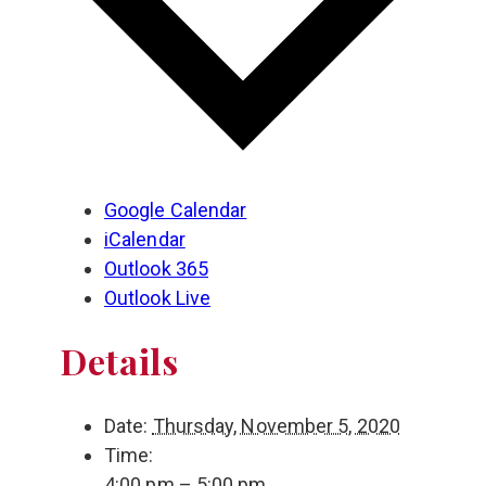
Google Calendar
iCalendar
Outlook 365
Outlook Live
Details
Date:
Thursday, November 5, 2020
Time:
4:00 pm – 5:00 pm