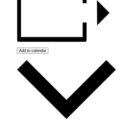
Add to calendar