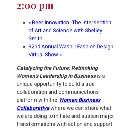
2:00 pm
«
Beer Innovation: The Intersection
of Art and Science with Shelley
Smith
92nd Annual WashU Fashion Design
Virtual Show
»
Catalyzing the Future: Rethinking
Women’s Leadership in Business
is a
unique opportunity to build a true
collaboration and communications
platform with the
Women Business
Collaborative
where we can share what
we are doing to initiate and sustain major
transformations with action and support.