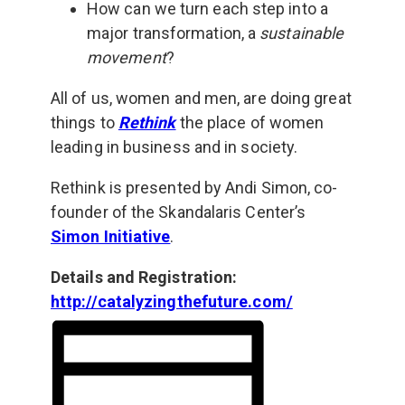
How can we turn each step into a
major transformation, a
sustainable
movement
?
All of us, women and men, are doing great
things to
Rethink
the place of women
leading in business and in society.
Rethink is presented by Andi Simon, co-
founder of the Skandalaris Center’s
Simon Initiative
.
Details and Registration:
http://catalyzingthefuture.com/