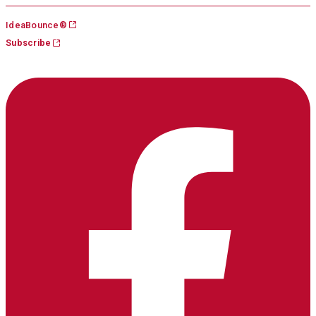
Skip
IdeaBounce®
to
Subscribe
content