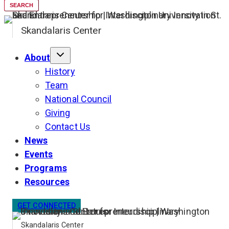
SEARCH
Skandalaris Center
About
History
Team
National Council
Giving
Contact Us
News
Events
Programs
Resources
GET CONNECTED
Skandalaris Center