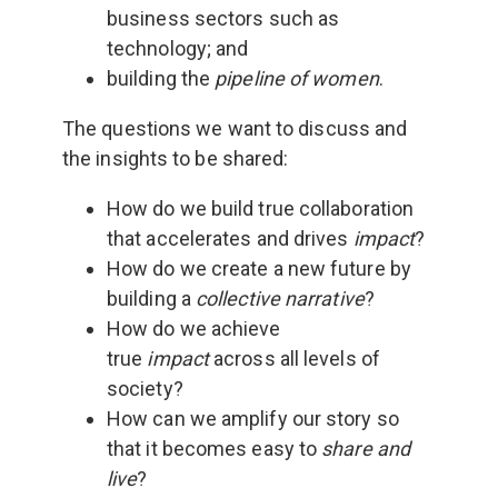
business sectors such as
technology; and
building the
pipeline of women
.
The questions we want to discuss and
the insights to be shared:
How do we build true collaboration
that accelerates and drives
impact
?
How do we create a new future by
building a
collective narrative
?
How do we achieve
true
impact
across all levels of
society?
How can we amplify our story so
that it becomes easy to
share and
live
?