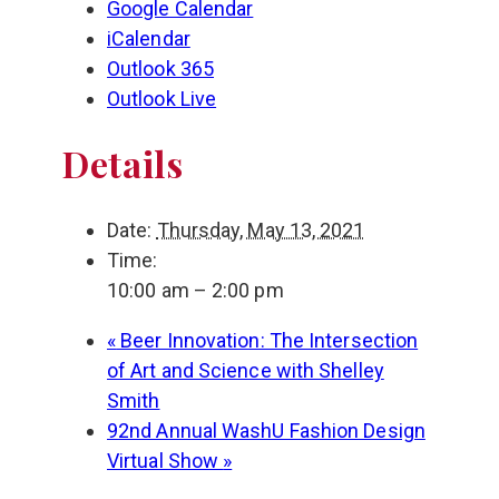
Google Calendar
iCalendar
Outlook 365
Outlook Live
Details
Date:
Thursday, May 13, 2021
Time:
10:00 am – 2:00 pm
«
Beer Innovation: The Intersection
of Art and Science with Shelley
Smith
92nd Annual WashU Fashion Design
Virtual Show
»