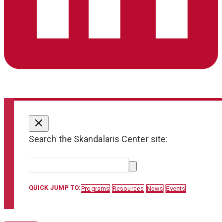
Search the Skandalaris Center site:
QUICK JUMP TO:
Programs
Resources
News
Events