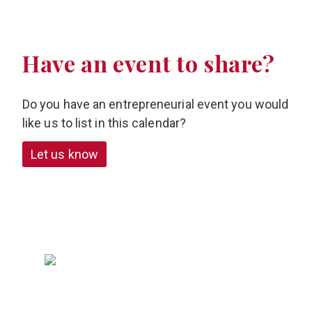
Have an event to share?
Do you have an entrepreneurial event you would
like us to list in this calendar?
Let us know