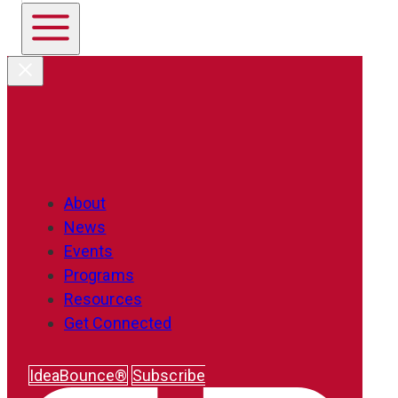
About
News
Events
Programs
Resources
Get Connected
IdeaBounce®
Subscribe