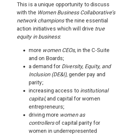
This is a unique opportunity to discuss
with the
Women Business Collaborative’s
network champions
the nine essential
action initiatives which will drive
true
equity in business
:
more
women CEOs
, in the C-Suite
and on Boards;
a demand for
Diversity, Equity, and
Inclusion (DE&I)
, gender pay and
parity;
increasing access to
institutional
capital
, and capital for women
entrepreneurs;
driving more
women as
controllers
of capital parity for
women in underrepresented