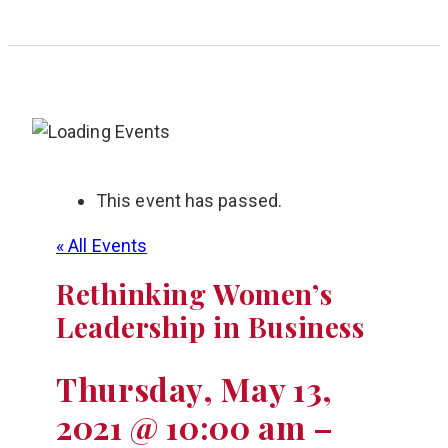
This event has passed.
« All Events
Rethinking Women’s
Leadership in Business
Thursday, May 13,
2021 @ 10:00 am
–